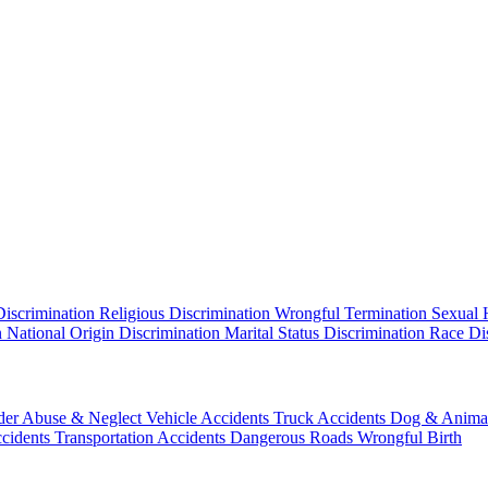
Discrimination
Religious Discrimination
Wrongful Termination
Sexual 
n
National Origin Discrimination
Marital Status Discrimination
Race Di
der Abuse & Neglect
Vehicle Accidents
Truck Accidents
Dog & Animal
ccidents
Transportation Accidents
Dangerous Roads
Wrongful Birth