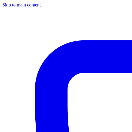
Skip to main content