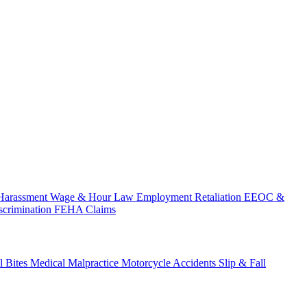
Harassment
Wage & Hour Law
Employment Retaliation
EEOC &
scrimination
FEHA Claims
 Bites
Medical Malpractice
Motorcycle Accidents
Slip & Fall