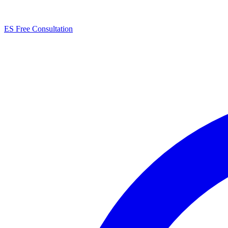
ES
Free Consultation