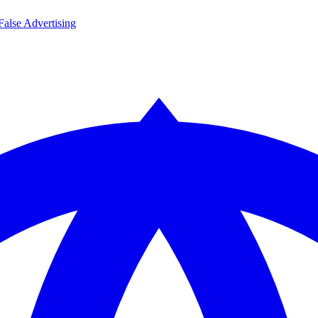
False Advertising