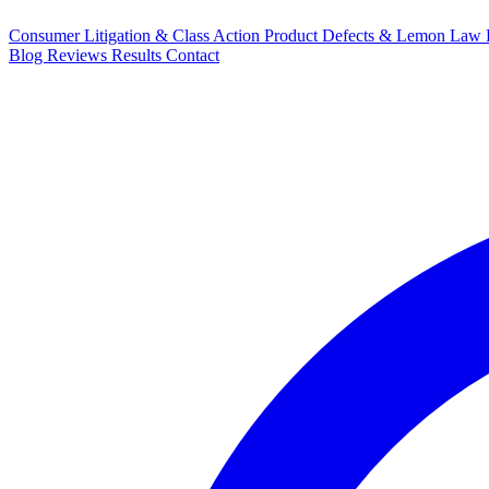
Consumer Litigation & Class Action
Product Defects & Lemon Law
Blog
Reviews
Results
Contact