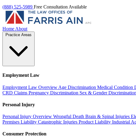
(888) 525-5989
Free Consultation Available
Home
About
Practice Areas
Employment Law
Employment Law Overview
Age Discrimination
Medical Condition 
CRD Claims
Pregnancy Discrimination
Sex & Gender Discriminatio
Personal Injury
Personal Injury Overview
Wrongful Death
Brain & Spinal Injuries
El
Premises Liability
Catastrophic Injuries
Product Liability
Industrial A
Consumer Protection