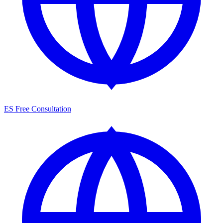
ES
Free Consultation