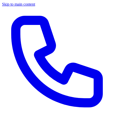
Skip to main content