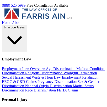
(888) 525-5989
Free Consultation Available
Home
About
Practice Areas
Employment Law
Employment Law Overview
Age Discrimination
Medical Condition
Discrimination
Religious Discrimination
Wrongful Termination
Sexual Harassment
Wage & Hour Law
Employment Retaliation
EEOC & CRD Claims
Pregnancy Discrimination
Sex & Gender
Discrimination
National Origin Discrimination
Marital Status
Discrimination
Race Discrimination
FEHA Claims
Personal Injury