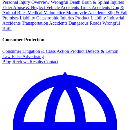
Personal Injury Overview
Wrongful Death
Brain & Spinal Injuries
Elder Abuse & Neglect
Vehicle Accidents
Truck Accidents
Dog &
Animal Bites
Medical Malpractice
Motorcycle Accidents
Slip & Fall
Premises Liability
Catastrophic Injuries
Product Liability
Industrial
Accidents
Transportation Accidents
Dangerous Roads
Wrongful
Birth
Consumer Protection
Consumer Litigation & Class Action
Product Defects & Lemon
Law
False Advertising
Blog
Reviews
Results
Contact