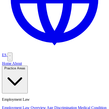
ES
Home
About
Practice Areas
Employment Law
Employment Law Overview
Age Discrimination
Medical Condition