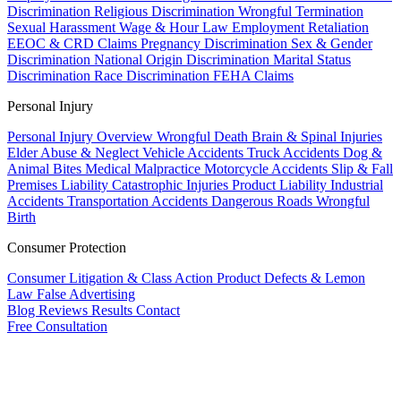
Discrimination
Religious Discrimination
Wrongful Termination
Sexual Harassment
Wage & Hour Law
Employment Retaliation
EEOC & CRD Claims
Pregnancy Discrimination
Sex & Gender
Discrimination
National Origin Discrimination
Marital Status
Discrimination
Race Discrimination
FEHA Claims
Personal Injury
Personal Injury Overview
Wrongful Death
Brain & Spinal Injuries
Elder Abuse & Neglect
Vehicle Accidents
Truck Accidents
Dog &
Animal Bites
Medical Malpractice
Motorcycle Accidents
Slip & Fall
Premises Liability
Catastrophic Injuries
Product Liability
Industrial
Accidents
Transportation Accidents
Dangerous Roads
Wrongful
Birth
Consumer Protection
Consumer Litigation & Class Action
Product Defects & Lemon
Law
False Advertising
Blog
Reviews
Results
Contact
Free Consultation