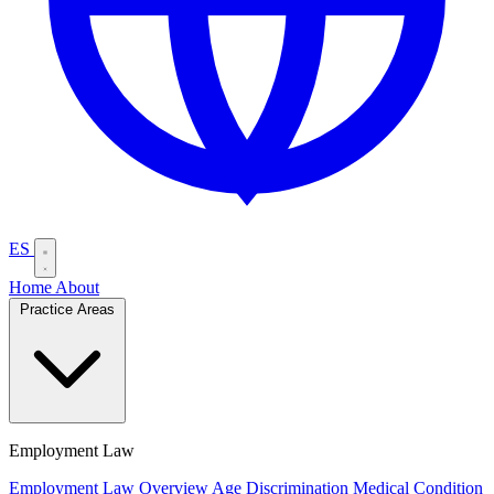
ES
Home
About
Practice Areas
Employment Law
Employment Law Overview
Age Discrimination
Medical Condition