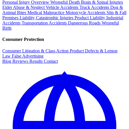
Personal Injury Overview
Wrongful Death
Brain & Spinal Injuries
Elder Abuse & Neglect
Vehicle Accidents
Truck Accidents
Dog &
Animal Bites
Medical Malpractice
Motorcycle Accidents
Slip & Fall
Premises Liability
Catastrophic Injuries
Product Liability
Industrial
Accidents
Transportation Accidents
Dangerous Roads
Wrongful
Birth
Consumer Protection
Consumer Litigation & Class Action
Product Defects & Lemon
Law
False Advertising
Blog
Reviews
Results
Contact