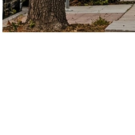
Los Angeles County