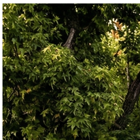
personal injury, and consumer litigation, including class actions.