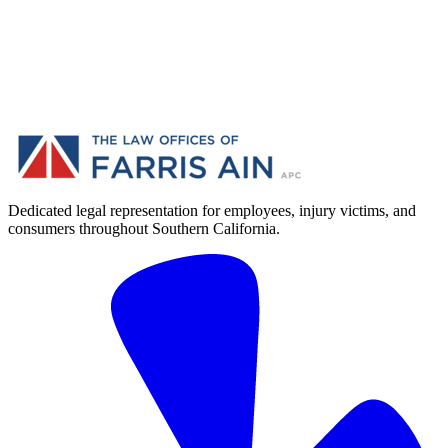
Dedicated legal representation for employees, injury victims, and
consumers throughout Southern California.