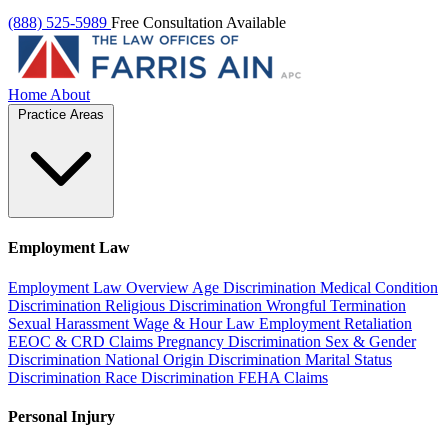
(888) 525-5989
Free Consultation Available
Home
About
Practice Areas
Employment Law
Employment Law Overview
Age Discrimination
Medical Condition
Discrimination
Religious Discrimination
Wrongful Termination
Sexual Harassment
Wage & Hour Law
Employment Retaliation
EEOC & CRD Claims
Pregnancy Discrimination
Sex & Gender
Discrimination
National Origin Discrimination
Marital Status
Discrimination
Race Discrimination
FEHA Claims
Personal Injury