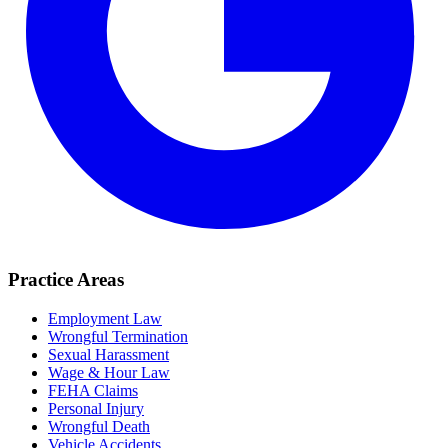
Practice Areas
Employment Law
Wrongful Termination
Sexual Harassment
Wage & Hour Law
FEHA Claims
Personal Injury
Wrongful Death
Vehicle Accidents