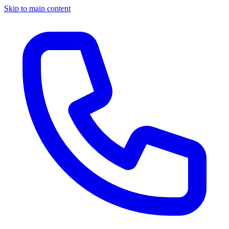
Skip to main content