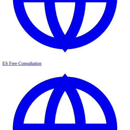
ES
Free Consultation