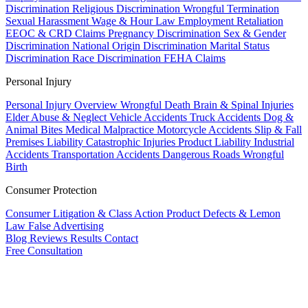
Discrimination
Religious Discrimination
Wrongful Termination
Sexual Harassment
Wage & Hour Law
Employment Retaliation
EEOC & CRD Claims
Pregnancy Discrimination
Sex & Gender
Discrimination
National Origin Discrimination
Marital Status
Discrimination
Race Discrimination
FEHA Claims
Personal Injury
Personal Injury Overview
Wrongful Death
Brain & Spinal Injuries
Elder Abuse & Neglect
Vehicle Accidents
Truck Accidents
Dog &
Animal Bites
Medical Malpractice
Motorcycle Accidents
Slip & Fall
Premises Liability
Catastrophic Injuries
Product Liability
Industrial
Accidents
Transportation Accidents
Dangerous Roads
Wrongful
Birth
Consumer Protection
Consumer Litigation & Class Action
Product Defects & Lemon
Law
False Advertising
Blog
Reviews
Results
Contact
Free Consultation