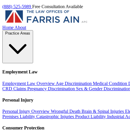
(888) 525-5989
Free Consultation Available
Home
About
Practice Areas
Employment Law
Employment Law Overview
Age Discrimination
Medical Condition 
CRD Claims
Pregnancy Discrimination
Sex & Gender Discriminatio
Personal Injury
Personal Injury Overview
Wrongful Death
Brain & Spinal Injuries
El
Premises Liability
Catastrophic Injuries
Product Liability
Industrial A
Consumer Protection