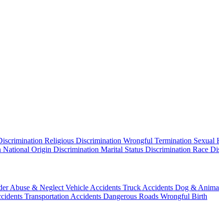
Discrimination
Religious Discrimination
Wrongful Termination
Sexual 
n
National Origin Discrimination
Marital Status Discrimination
Race Di
der Abuse & Neglect
Vehicle Accidents
Truck Accidents
Dog & Animal
ccidents
Transportation Accidents
Dangerous Roads
Wrongful Birth