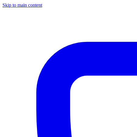
Skip to main content