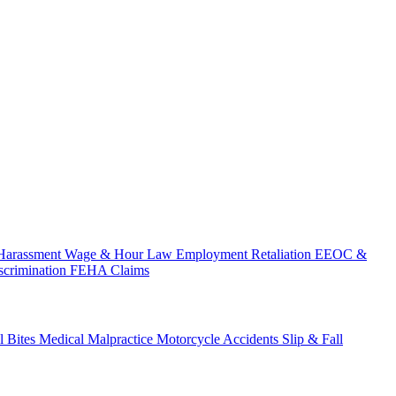
Harassment
Wage & Hour Law
Employment Retaliation
EEOC &
scrimination
FEHA Claims
 Bites
Medical Malpractice
Motorcycle Accidents
Slip & Fall