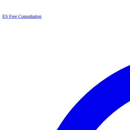
ES
Free Consultation