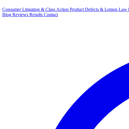
Consumer Litigation & Class Action
Product Defects & Lemon Law
Blog
Reviews
Results
Contact