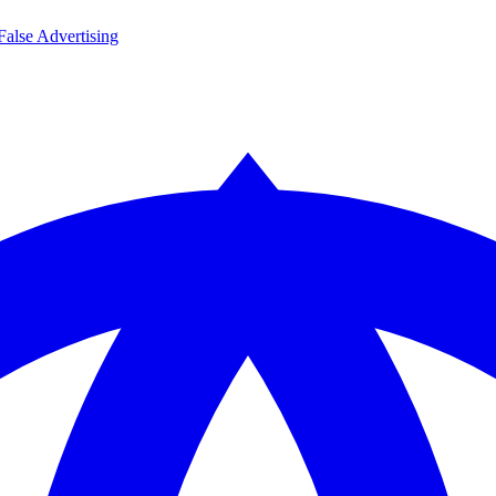
False Advertising